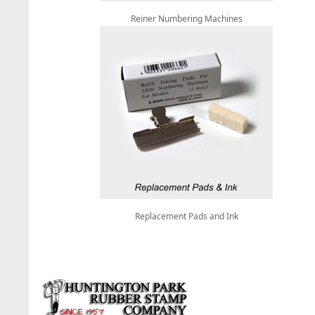
Reiner Numbering Machines
Replacement Pads and Ink