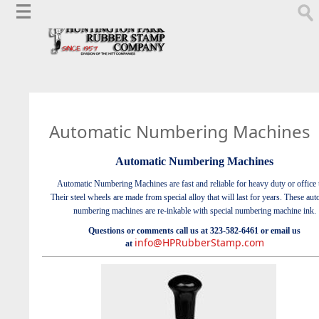
Automatic Numbering Machines
Automatic Numbering Machines
Automatic Numbering Machines are fast and reliable for heavy duty or office 
Their steel wheels are made from special alloy that will last for years. These aut
numbering machines are re-inkable with special numbering machine ink.
Questions or comments call us at 323-582-6461 or email us
info@HPRubberStamp.com
at