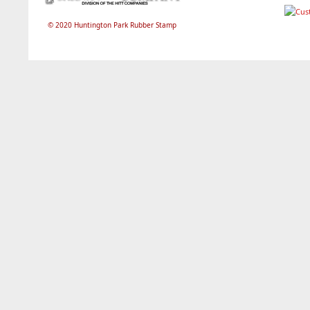
© 2020 Huntington Park Rubber Stamp