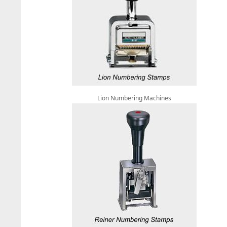
Lion Numbering Machines