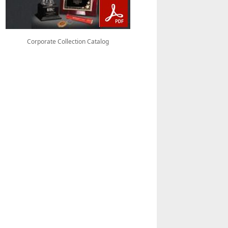
Corporate Collection Catalog