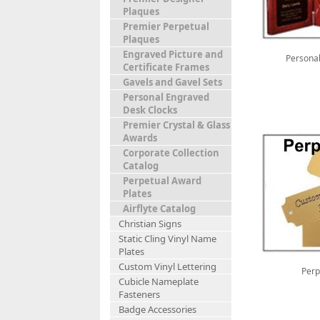
Plaques
Premier Perpetual
Plaques
Engraved Picture and
Personal
Certificate Frames
Gavels and Gavel Sets
Personal Engraved
Desk Clocks
Premier Crystal & Glass
Awards
Corporate Collection
Catalog
Perpetual Award
Plates
Airflyte Catalog
Christian Signs
Static Cling Vinyl Name
Plates
Custom Vinyl Lettering
Perp
Cubicle Nameplate
Fasteners
Badge Accessories