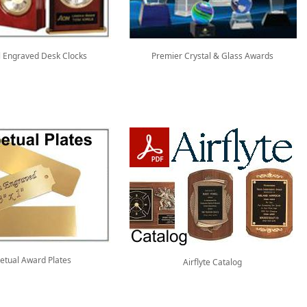
 Engraved Desk Clocks
Premier Crystal & Glass Awards
etual Award Plates
Airflyte Catalog