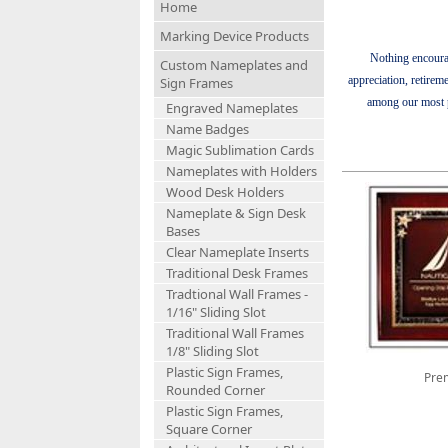
Home
Marking Device Products
Nothing encoura
Custom Nameplates and
appreciation, retirem
Sign Frames
among our most po
Engraved Nameplates
Name Badges
Magic Sublimation Cards
Nameplates with Holders
Wood Desk Holders
Nameplate & Sign Desk
Bases
Clear Nameplate Inserts
Traditional Desk Frames
Tradtional Wall Frames -
1/16" Sliding Slot
Traditional Wall Frames
1/8" Sliding Slot
Plastic Sign Frames,
Prem
Rounded Corner
Plastic Sign Frames,
Square Corner