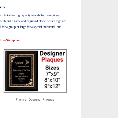
rds
choice for high quality awards for recognition,
s with just a name and engraved clocks with a logo are
or a group or large for a special individual, our
bberStamp.com
Premier Designer Plaques