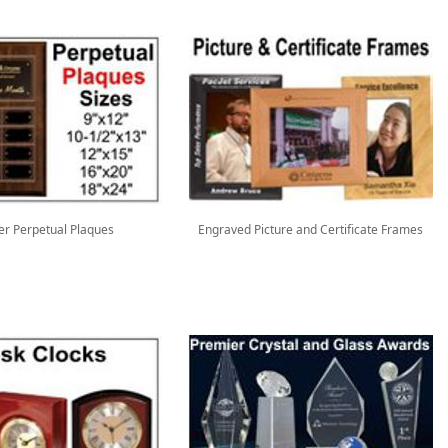
er Perpetual Plaques
Engraved Picture and Certificate Frames