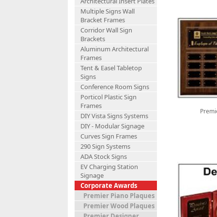
Architectural Insert Plates
Multiple Signs Wall
Bracket Frames
Corridor Wall Sign
Brackets
Aluminum Architectural
Frames
Tent & Easel Tabletop
Signs
Conference Room Signs
Porticol Plastic Sign
Frames
Premi
DIY Vista Signs Systems
DIY - Modular Signage
Curves Sign Frames
290 Sign Systems
ADA Stock Signs
EV Charging Station
Signage
Corporate Awards
Premier Piano Plaques
Premier Wood Plaques
Premier Designer