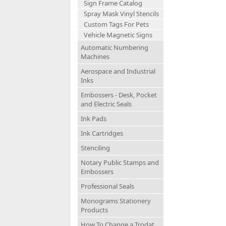
Sign Frame Catalog
Spray Mask Vinyl Stencils
Custom Tags For Pets
Vehicle Magnetic Signs
Automatic Numbering
Machines
Aerospace and Industrial
Inks
Embossers - Desk, Pocket
and Electric Seals
Ink Pads
Ink Cartridges
Stenciling
Notary Public Stamps and
Embossers
Professional Seals
Monograms Stationery
Products
How To Change a Trodat