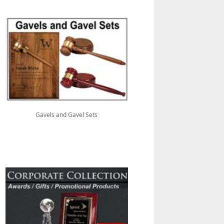
Gavels and Gavel Sets