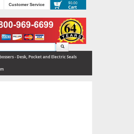
$0.00
0
Customer Service
Cart
ossers - Desk, Pocket and Electric Seals
rm