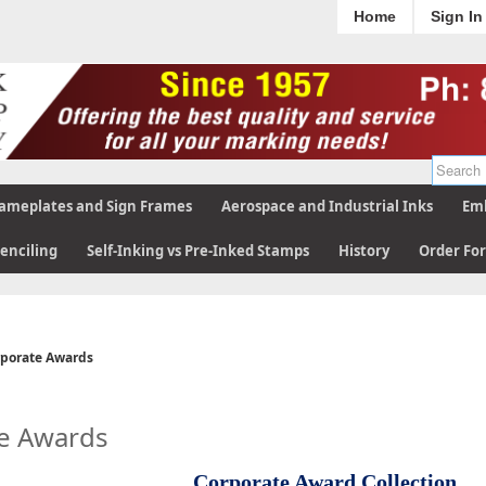
Home
Sign In
ameplates and Sign Frames
Aerospace and Industrial Inks
Emb
tenciling
Self-Inking vs Pre-Inked Stamps
History
Order Fo
porate Awards
e Awards
Corporate Award Collection