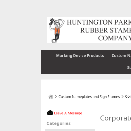
Marking Device Products
Custom N
S
Cor
Custom Nameplates and Sign Frames
Corporat
Categories