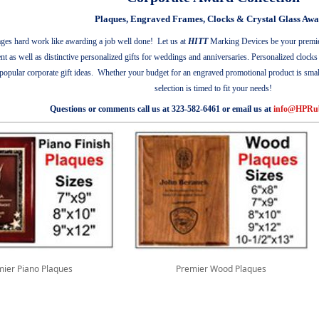
Plaques, Engraved Frames, Clocks & Crystal Glass Awa
ges hard work like awarding a job well done!
Let us at
HITT
Marking Devices be your premier 
ent as well as distinctive personalized gifts for weddings and anniversaries. Personalized clock
pular corporate gift ideas. Whether your budget for an engraved promotional product is small f
selection is timed to fit your needs!
Questions or comments call us at 323-582-6461 or email us at
info@HPRu
ier Piano Plaques
Premier Wood Plaques