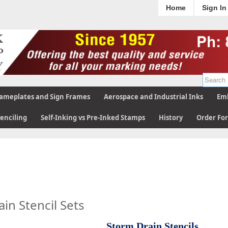
Home
Sign In
ameplates and Sign Frames
Aerospace and Industrial Inks
Emb
tenciling
Self-Inking vs Pre-Inked Stamps
History
Order Fo
in Stencil Sets
Storm Drain Stencils