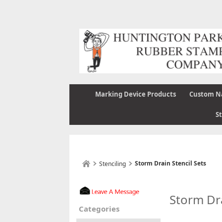
Marking Device Products
Custom N
S
Storm Drain Stencil Sets
Stenciling
Storm Dra
Categories