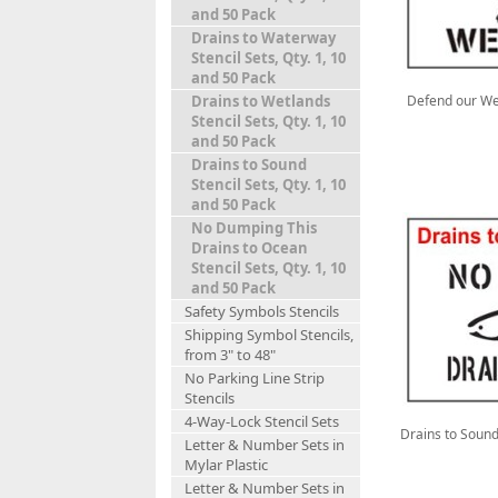
and 50 Pack
Drains to Waterway
Stencil Sets, Qty. 1, 10
and 50 Pack
Defend our Wet
Drains to Wetlands
Stencil Sets, Qty. 1, 10
and 50 Pack
Drains to Sound
Stencil Sets, Qty. 1, 10
and 50 Pack
No Dumping This
Drains to Ocean
Stencil Sets, Qty. 1, 10
and 50 Pack
Safety Symbols Stencils
Shipping Symbol Stencils,
from 3" to 48"
No Parking Line Strip
Stencils
4-Way-Lock Stencil Sets
Drains to Sound 
Letter & Number Sets in
Mylar Plastic
Letter & Number Sets in