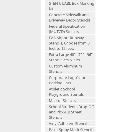
STEN C LABL Box Marking
Kits
Concrete Sidewalk and
Driveway Decor Stencils
Federal Specification
(MUTCD) Stencils
FAA Airport Runway
Stencils, Choose from 3
feet to 12 feet.
Extra Large 48" - 72" - 96"
Stencil Sets & Kits
Custom Aluminum
Stencils
Corporate Logo's for
Parking Lots
Athletic School
Playground Stencils
Mascot Stencils
School Students Drop-Off
and Pick-Up Street
Stencils
Vinyl Adhesive Stencils
Paint Spray Mask Stencils