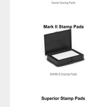
Stone Stamp Pads
MARK II Stamp Pads