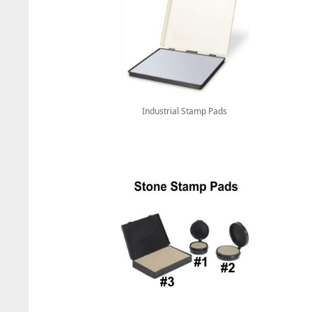
Industrial Stamp Pads