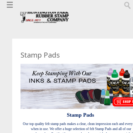
Stamp Pads
Stamp Pads
Our top quality felt stamp pads makes a clear, clean impression each and every
when in use.
We offer a huge selection of felt Stamp Pads and all of our