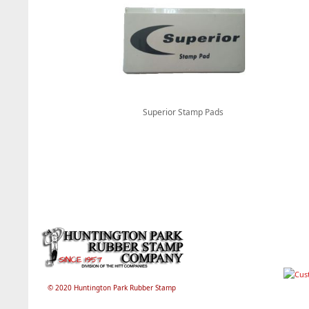
Superior Stamp Pads
© 2020 Huntington Park Rubber Stamp