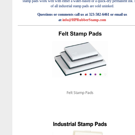
stamp pads work well with either a
water-based
or a
quick-dry permanent ink
.
of a
ll industrial stamp pads are sold uninked.
Questions or comments call us at 323-582-6461 or email us
at
info@HPRubberStamp.com
Felt Stamp Pads