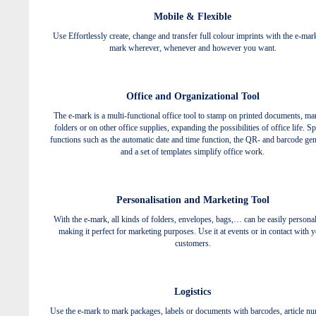
Mobile & Flexible
Use Effortlessly create, change and transfer full colour imprints with the e-mar
mark wherever, whenever and however you want.
Office and Organizational Tool
The e-mark is a multi-functional office tool to stamp on printed documents, ma
folders or on other office supplies, expanding the possibilities of office life. Sp
functions such as the automatic date and time function, the QR- and barcode gen
and a set of templates simplify office work.
Personalisation and Marketing Tool
With the e-mark, all kinds of folders, envelopes, bags,… can be easily personal
making it perfect for marketing purposes. Use it at events or in contact with 
customers.
Logistics
Use the e-mark to mark packages, labels or documents with barcodes, article n