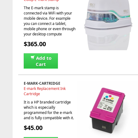
The E-mark stamp is
connected via WiFi with your
mobile device. For example
you can connect a tablet,
mobile phone or even through
your desktop compute
$365.00
Add to
Cart
E-MARK-CARTRIDGE
E-mark Replacement Ink
Cartridge
It is a HP branded cartridge
which is especially
programmed for the e-mark
and is fully compatible with it.
$45.00