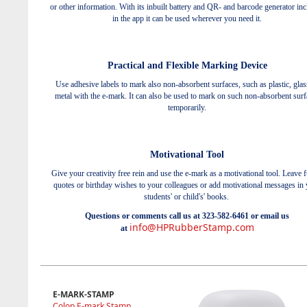
or other information. With its inbuilt battery and QR- and barcode generator in
in the app it can be used wherever you need it.
Practical and Flexible Marking Device
Use adhesive labels to mark also non-absorbent surfaces, such as plastic, glas
metal with the e-mark. It can also be used to mark on such non-absorbent surf
temporarily.
Motivational Tool
Give your creativity free rein and use the e-mark as a motivational tool. Leave 
quotes or birthday wishes to your colleagues or add motivational messages in
students' or child's' books.
Questions or comments call us at 323-582-6461 or email us
info@HPRubberStamp.com
at
E-MARK-STAMP
Colop E-mark Stamp