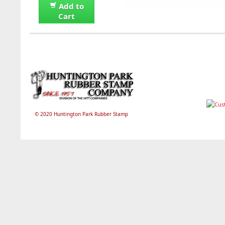
Add to
Cart
© 2020 Huntington Park Rubber Stamp