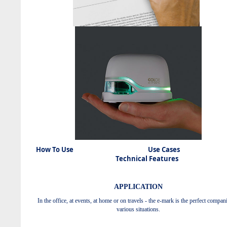
How To Use Use Cas
Technical Features
APPLICATION
In the office, at events, at home or on travels - the e-mark is the perfect compan
various situations.