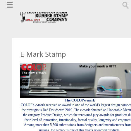
E-Mark Stamp
The COLOP e-mark
COLOP's e-mark received an award in one of the world's largest design competi
the prestigious Red Dot Award 2019. The e-mark obtained an Honorable Menti
the category Product Design, which the renowned jury awards for products du
their level of innovation, functionality, formal quality, longevity and ergonom
Among more than 5,500 submissions from designers and manufacturers fro
nations, the e-mark is one of this year's rewarded products.