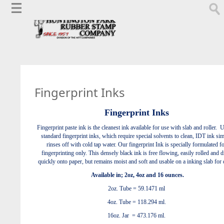
Fingerprint Inks
Fingerprint Inks
Fingerprint paste ink is the cleanest ink available for use with slab and roller. 
standard fingerprint inks, which require special solvents to clean, IDT ink si
rinses off with cold tap water. Our fingerprint Ink is specially formulated f
fingerprinting only.
This densely black ink is free flowing, easily rolled and d
quickly onto paper,
but remains moist and soft and usable on a inking slab for 
Available in;
2oz, 4oz and 16 ounces.
2oz. Tube = 59.1471 ml
4oz. Tube = 118.294 ml.
16oz. Jar = 473.176 ml.