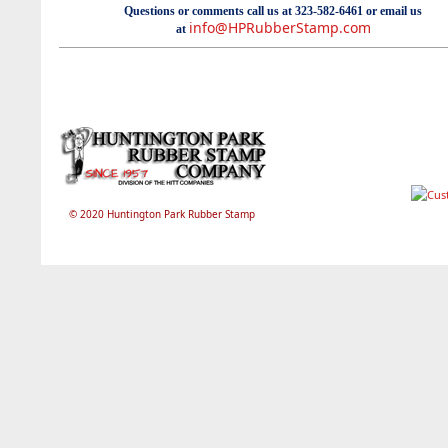
Questions or comments call us at 323-582-6461 or email us
info@HPRubberStamp.com
at
© 2020 Huntington Park Rubber Stamp