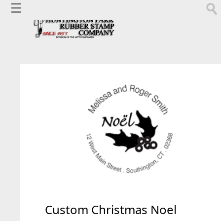
Custom Christmas Noel