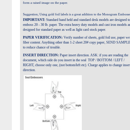
form a raised image on the paper.
Suggestion; Using gold foil labels is a great addition to the Monogram Embosse
IMPORTANT:
Standard hand held and standard desk models are designed t
emboss 20 - 30 lb. paper. The extra heavy duty models and cast iron models a
designed for standard paper as well as light card stock paper.
PAPER VERIFICATION:
Verify number of sheets, gold foil use, paper we
fiber content. Anything other than 1-2 sheet 20# copy paper, SEND SAMPL
to reduce chance of trouble.
INSERT DIRECTION:
Paper insert direction. ASK: if you are reading the
document, which side do you insert in the seal TOP / BOTTOM / LEFT /
RIGHT, choose only one, (not bottom/left etc). Charge applies to change inser
direction.