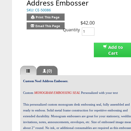
Address Embosser
SKU:
CE-50086
Print This Page
$42.00
Email This Page
Quantity
Add to
Cart
(0)
Custom Noel Address Embosser.
Custom
MONOGRAM EMBOSSING SEAL
Personalized with your text
This personalized custom monogram desk embossing seal, fully assembled and
ready to emboss. Solid metal frame construction for repetitive embossing and
extended durability. Monogram embossers are great for your stationery, weddi
invitations, notes, announcements, envelopes, etc. Size of embossed image mea
about 2" round. No ink, or additional consumables are required as this embosser