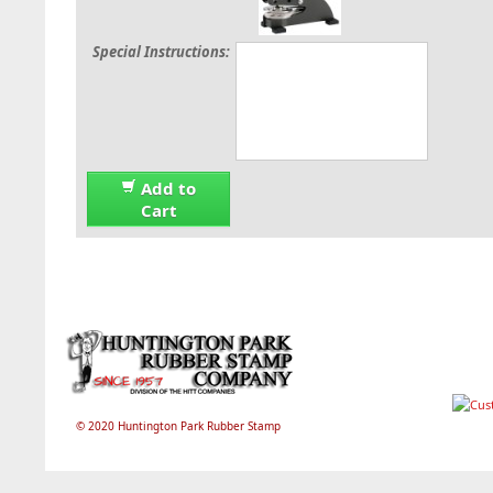
Special Instructions:
Add to
Cart
© 2020 Huntington Park Rubber Stamp