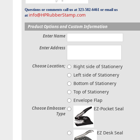
Questions or comments call us at 323-582-6461 or email us
info@HPRubberStamp.com
at
Product Options and Custom Information
Enter Name
Enter Address
Choose Location;
Right side of Stationery
Left side of Stationery
Bottom of Stationery
Top of Stationery
Envelope Flap
Choose Embosser
EZ-Pocket Seal
Type
EZ Desk Seal