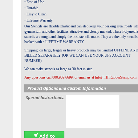
• Ease of Use
• Durable
• Easy to Clean
• Lifetime Warranty
Our Stencils are flexible plastic and can also keep your parking area, roads, str
gymnasium and other facilities attractive and clearly marked.
These Polyureth
stencils are tough and simply the best stencils made. They are the only stencils
backed with a LIFETIME WARRANTY.
Shipping: on large, fragile or heavy products may be handled OFFLINE AN
BILLED SEPARATELY (OR WE CAN USE YOUR UPS ACCOUNT
NUMBER).
We can make stencils as large as 30 feet in size.
Any questions call 800.969.6699, or email us at
Info@HPRubberStamp.com
Product Options and Custom Information
Special Instructions:
Add to