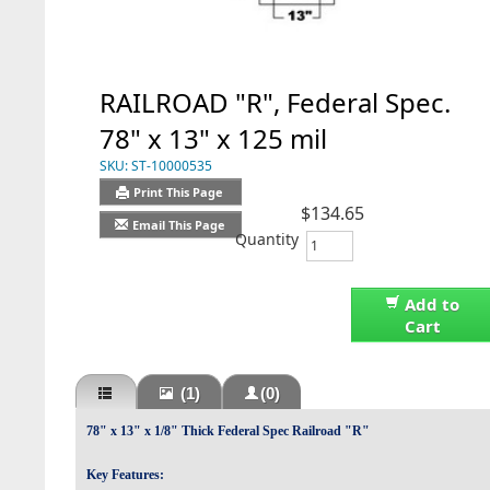
RAILROAD "R", Federal Spec.
78" x 13" x 125 mil
SKU:
ST-10000535
Print This Page
$134.65
Email This Page
Quantity
Add to
Cart
(1)
(0)
78" x 13" x 1/8" Thick Federal Spec Railroad "R"
Key Features: