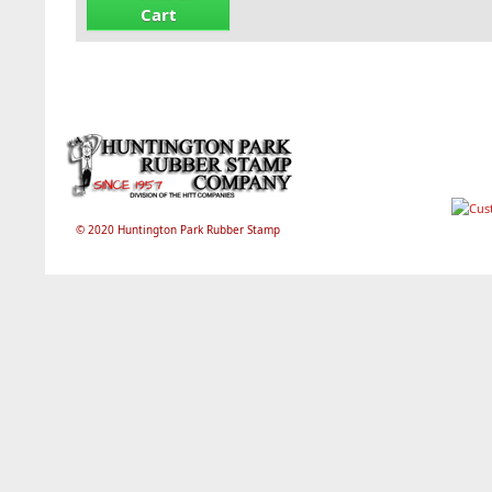
Cart
© 2020 Huntington Park Rubber Stamp