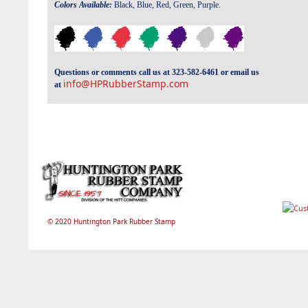
Colors Available:
Black, Blue, Red, Green, Purple.
Questions or comments call us at 323-582-6461 or email us
info@HPRubberStamp.com
at
© 2020 Huntington Park Rubber Stamp