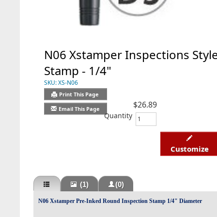
N06 Xstamper Inspections Styl
Stamp - 1/4"
SKU:
XS-N06
Print This Page
$26.89
Email This Page
Quantity
Customize
(1)
(0)
N06 Xstamper Pre-Inked Round Inspection Stamp 1/4" Diameter