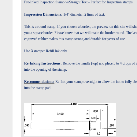
Pre-Inked Inspection Stamp w/Straight Text - Perfect for Inspection stamps.
Impression Dimensions:
1/4" diameter, 2 lines of text.
This is a round stamp. If you choose a border, the preview on this site will s
you a square border. Please know that we will make the border round.
The las
engraved rubber makes this stamp strong and durable for years of use.
Use Xstamper Refill Ink only.
Re-Inking Instructions:
Remove the handle (top) and place 3 to 4 drops of 
into the opening of the stamp.
Recommendations:
Re-Ink your stamp overnight to allow the ink to fully ab
into the stamp pad.