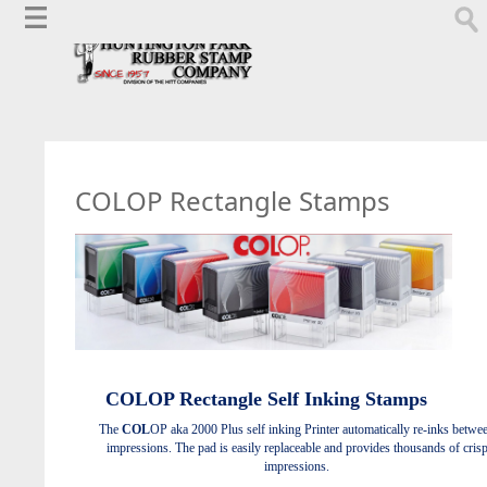
COLOP Rectangle Stamps
COL
OP
Rectangle Self Inking Stamps
The
COL
OP aka 2000 Plus self inking Printer automatically re-inks betwe
impressions. The pad is easily replaceable and provides thousands of cris
impressions.