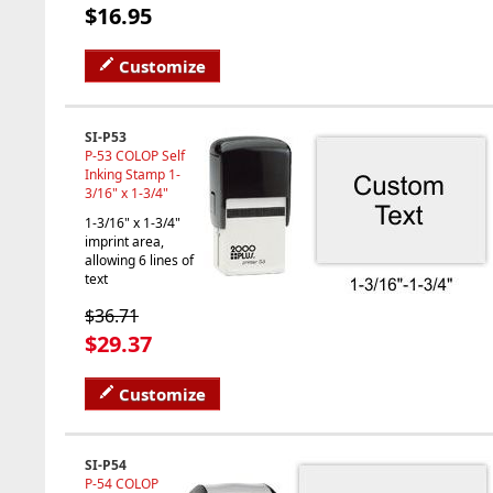
$16.95
Customize
SI-P53
P-53 COLOP Self
Inking Stamp 1-
3/16" x 1-3/4"
1-3/16" x 1-3/4"
imprint area,
allowing 6 lines of
text
$36.71
$29.37
Customize
SI-P54
P-54 COLOP