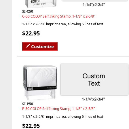
SI-C50
C-50 COLOP Self Inking Stamp, 1-1/8" x 2-5/8"
1-1/8" x 2-5/8" imprint area, allowing 6 lines of text
$22.95
Customize
SI-P50
P-50 COLOP Self Inking Stamp, 1-1/8" x 2-5/8"
1-1/8" x 2-5/8" imprint area, allowing 6 lines of text
$22.95