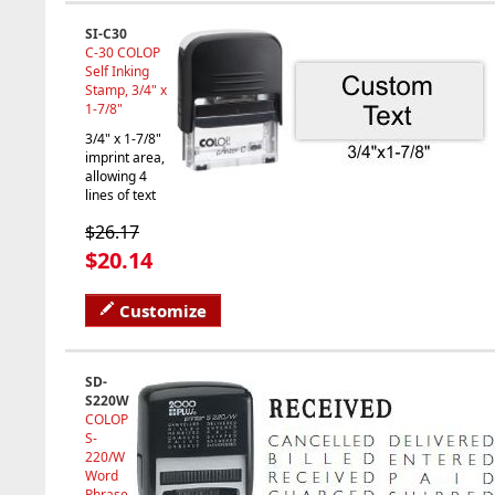
SI-C30
C-30 COLOP
Self Inking
Stamp, 3/4" x
1-7/8"
3/4" x 1-7/8"
imprint area,
allowing 4
lines of text
$26.17
$20.14
Customize
SD-
S220W
COLOP
S-
220/W
Word
Phrase