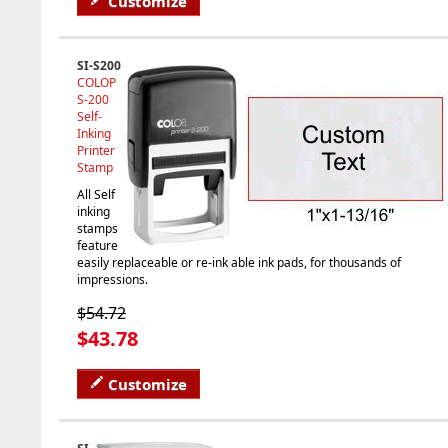
Customize
SI-S200
COLOP
S-200
Self-
Inking
Printer
Stamp
All Self
inking
stamps
feature
easily replaceable or re-ink able ink pads, for thousands of
impressions.
$54.72
$43.78
Customize