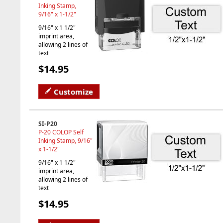
Inking Stamp,
9/16" x 1-1/2"
9/16" x 1 1/2"
imprint area,
allowing 2 lines of
text
$14.95
Customize
SI-P20
P-20 COLOP Self
Inking Stamp, 9/16"
x 1-1/2"
9/16" x 1 1/2"
imprint area,
allowing 2 lines of
text
$14.95