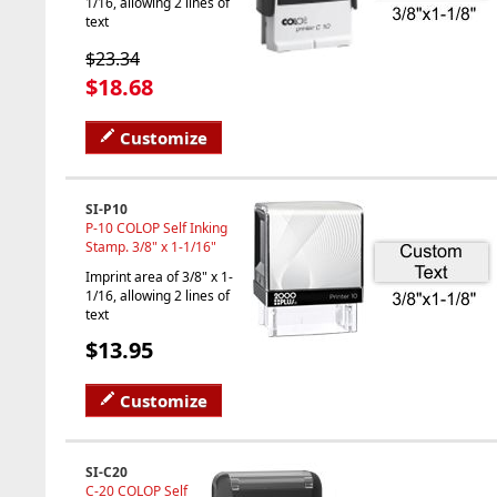
1/16, allowing 2 lines of
text
$23.34
$18.68
Customize
SI-P10
P-10 COLOP Self Inking
Stamp. 3/8" x 1-1/16"
Imprint area of 3/8" x 1-
1/16, allowing 2 lines of
text
$13.95
Customize
SI-C20
C-20 COLOP Self