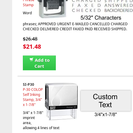
Stamp
Word
phrases; APPROVED URGENT E-MAILED CANCELLED CHARGED
CHECKED DELIVERED CREDIT FAXED PAID RECEIVED SHIPPED.
$26.48
$21.48
Add to
Cart
SI-P30
P-30 COLOP
Self Inking
Stamp, 3/4"
x 1-7/8"
3/4" x 1-7/8"
imprint
area,
allowing 4 lines of text