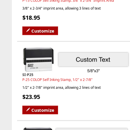
P-15 COLOP Self Inking Stamp. 3/8" x 2-3/4" Imprint Area
3/8" x 2-3/4" imprint area, allowing 3 lines of text
$18.95
Customize
SI-P25
P-25 COLOP Self Inking Stamp, 1/2" x 2-7/8"
1/2" x 2-7/8" imprint area, allowing 2 lines of text
$23.95
Customize