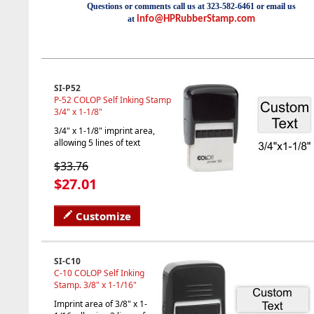
Questions or comments call us at 323-582-6461 or email us
at
info@HPRubberStamp.com
SI-P52
P-52 COLOP Self Inking Stamp
3/4" x 1-1/8"
3/4" x 1-1/8" imprint area,
allowing 5 lines of text
$33.76
$27.01
Customize
SI-C10
C-10 COLOP Self Inking
Stamp. 3/8" x 1-1/16"
Imprint area of 3/8" x 1-