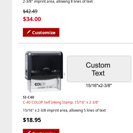
2-3/8" imprint area, allowing 8 lines of text
$42.49
$34.00
Customize
SI-C40
C-40 COLOP Self Inking Stamp, 15/16" x 2-3/8"
15/16" x 2-3/8 imprint area, allowing 5 lines of text
$18.95