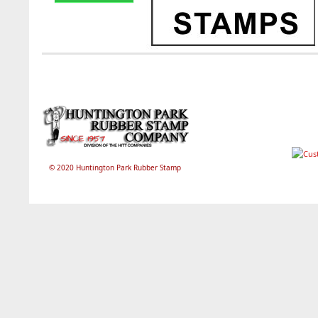
© 2020 Huntington Park Rubber Stamp