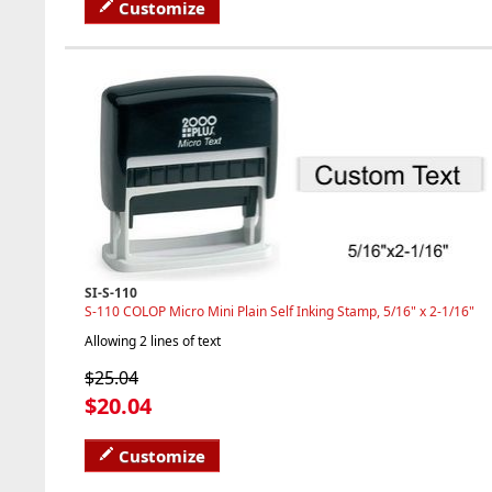
Customize
SI-S-110
S-110 COLOP Micro Mini Plain Self Inking Stamp, 5/16" x 2-1/16"
Allowing 2 lines of text
$25.04
$20.04
Customize