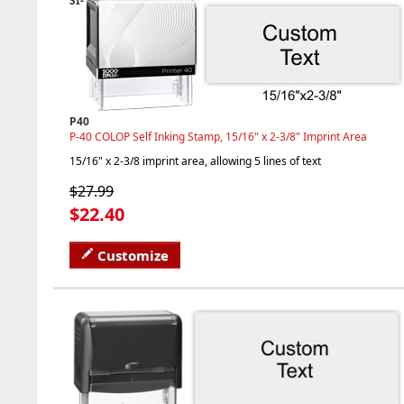
SI-
P40
P-40 COLOP Self Inking Stamp, 15/16" x 2-3/8" Imprint Area
15/16" x 2-3/8 imprint area, allowing 5 lines of text
$27.99
$22.40
Customize