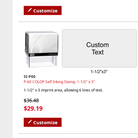
Customize
SI-P60
P-60 COLOP Self Inking Stamp, 1-1/2" x 3"
1-1/2" x 3 imprint area, allowing 6 lines of text.
$36.48
$29.19
Customize