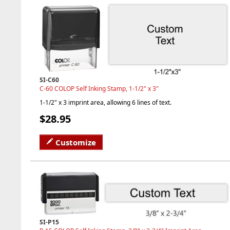
SI-C60
C-60 COLOP Self Inking Stamp, 1-1/2" x 3"
1-1/2" x 3 imprint area, allowing 6 lines of text.
$28.95
Customize
SI-P15