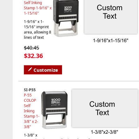
Self Inking
Stamp 1-9/16" x
1-15/16"
1-9/16" x 1-
15/16" imprint
area, allowing 8
lines of text
$40.45
$32.36
Customize
SI-P55
P-55
COLOP
Self
Inking
Stamp 1-
3/8" x 2-
3/8"
1-3/8" x