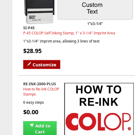
SI-P45
P-45 COLOP Self Inking Stamp, 1" x 3-1/4" Imprint Area
1"x3-1/4" imprint area, allowing 3 lines of text
$28.95
Customize
RE-INK-2000-PLUS
How to Re-Ink COLOP
Stamps
6 easy steps
$0.00
Add to
Cart