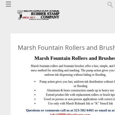
Marsh Fountain Rollers and Brus
Marsh Fountain Rollers and Brushe
Marsh fountain rollers and fountain brushes offer a fast, simple, and l
mess method for stenciling and marking.
The pump action gives you f
uniform ink dispensing without fading or flooding.
Pump action gives you fast, uniform ink distribution without 
or flooding
Aluminum & brass construction stands up to heavy use
Extend product life with replacement rollers or brush tips
Good on porous or non-porous applications with correct i
Use only with Marsh Rolmark Ink or "K" Stencil Ink
Questions or comments call us at 323-582-6461 or email us at
info@HPRubberStamp.com