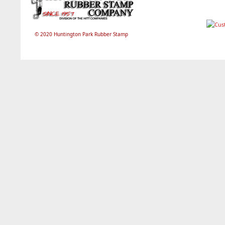
© 2020 Huntington Park Rubber Stamp