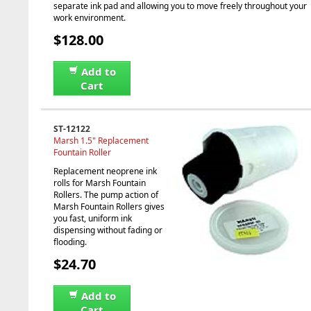
separate ink pad and allowing you to move freely throughout your
work environment.
$128.00
Add to
Cart
ST-12122
Marsh 1.5" Replacement
Fountain Roller
Replacement neoprene ink
rolls for Marsh Fountain
Rollers. The pump action of
Marsh Fountain Rollers gives
you fast, uniform ink
dispensing without fading or
flooding.
$24.70
Add to
Cart