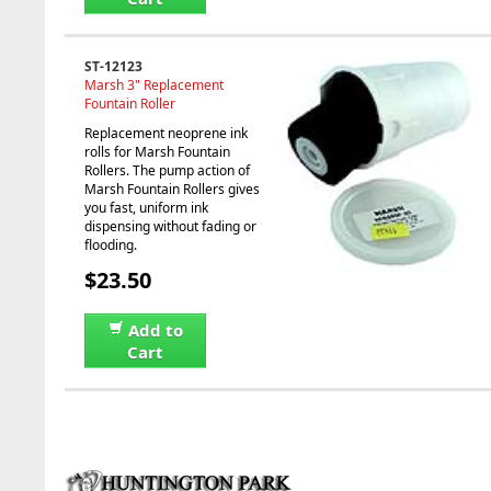
ST-12123
Marsh 3" Replacement
Fountain Roller
Replacement neoprene ink
rolls for Marsh Fountain
Rollers. The pump action of
Marsh Fountain Rollers gives
you fast, uniform ink
dispensing without fading or
flooding.
$23.50
Add to
Cart