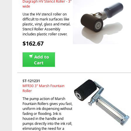
Diagraph HV Stencil Roller - 3"
wide
Use the HV stencil roller on
difficult to mark surfaces like
plastic, vinyl, glass and metal.
Stencil Roller Assembly
includes plastic roller cover.
$162.67
Add to
Cart
ST-121231
MFR30 3" Marsh Fountain
Roller
The pump action of Marsh
Fountain Rollers gives you fast,
uniform ink dispensing without
fading or flooding. Ink is
housed in the handle and
pumps directly into the ink roll,
eliminating the need for a