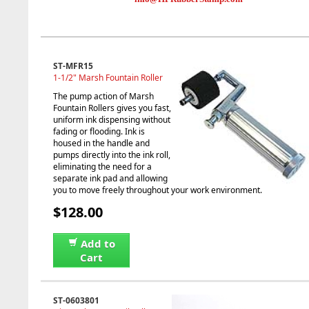
ST-MFR15
1-1/2" Marsh Fountain Roller
The pump action of Marsh
Fountain Rollers gives you fast,
uniform ink dispensing without
fading or flooding. Ink is
housed in the handle and
pumps directly into the ink roll,
eliminating the need for a
separate ink pad and allowing
you to move freely throughout your work environment.
$128.00
Add to
Cart
ST-0603801