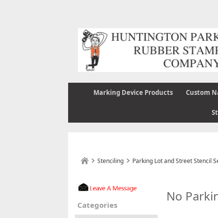
Marking Device Products
Custom N
S
Stenciling
Parking Lot and Street Stencil S
No Parkin
Categories