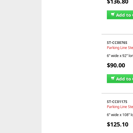
$136.80
Add to 
ST-CC0076S
Parking Line Ste
6” wide x 92” lo
$90.00
Add to 
ST-CC0117S
Parking Line Ste
6” wide x 108” 
$125.10