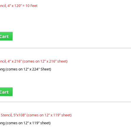
ncil, 4” x 120” = 10 Feet
Cart
ncil, 4” x 216” (comes on 12” x 216” sheet)
long (comes on 12” x 224" Sheet)
Cart
 Stencil, 5”x108” (comes on 12” x 119” sheet)
long (comes on 12” x 119” sheet)