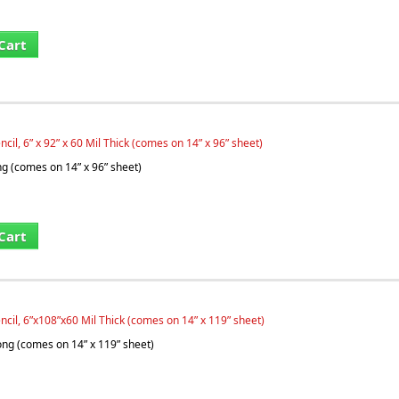
Cart
ncil, 6” x 92” x 60 Mil Thick (comes on 14” x 96” sheet)
ng (comes on 14” x 96” sheet)
Cart
ncil, 6”x108”x60 Mil Thick (comes on 14” x 119” sheet)
long (comes on 14” x 119” sheet)