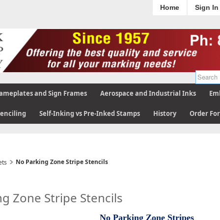
Home
Sign In
ameplates and Sign Frames
Aerospace and Industrial Inks
Emb
tenciling
Self-Inking vs Pre-Inked Stamps
History
Order Fo
No Parking Zone Stripe Stencils
ets
g Zone Stripe Stencils
No Parking Zone Stripes