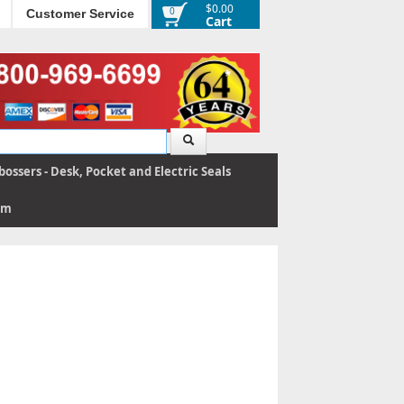
$0.00
0
Customer Service
Cart
ossers - Desk, Pocket and Electric Seals
rm