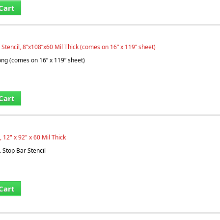
Cart
 Stencil, 8”x108”x60 Mil Thick (comes on 16” x 119” sheet)
long (comes on 16” x 119” sheet)
Cart
, 12" x 92" x 60 Mil Thick
. Stop Bar Stencil
Cart