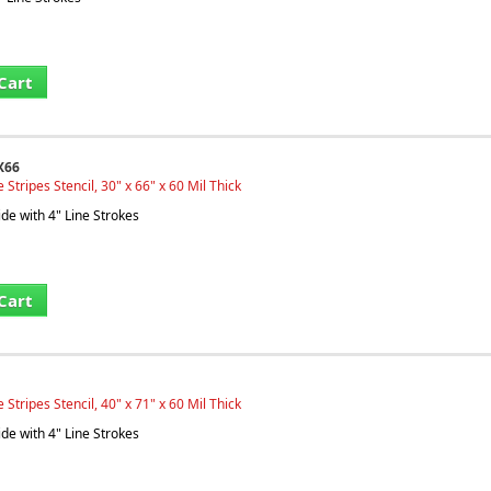
Cart
X66
Stripes Stencil, 30" x 66" x 60 Mil Thick
ide with 4" Line Strokes
Cart
Stripes Stencil, 40" x 71" x 60 Mil Thick
ide with 4" Line Strokes