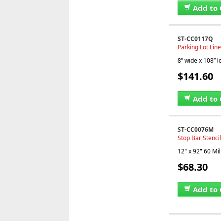
Add to 
ST-CC0117Q
Parking Lot Line
8” wide x 108” 
$141.60
Add to 
ST-CC0076M
Stop Bar Stencil
12" x 92" 60 Mil
$68.30
Add to 