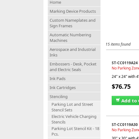
Home
Marking Device Products
Custom Nameplates and
Sign Frames
Automatic Numbering
Machines
15 items found
Aerospace and Industrial
Inks
ST-CC0119A24
Embossers - Desk, Pocket
No Parking Zone 
and Electric Seals
24" x 24" with 4
Ink Pads
$76.75
Ink Cartridges
Stenciling
Add to 
Parking Lot and Street
Stencil Sets
Electric Vehicle Charging
Stencils
ST-CC0119A30
Parking Lot Stencil Kit - 18
No Parking Zone 
Pcs.
30" x 30" with 4