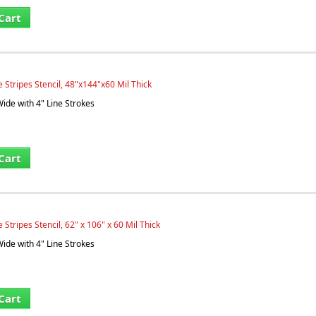
Cart
 Stripes Stencil, 48"x144"x60 Mil Thick
Wide with 4" Line Strokes
Cart
Stripes Stencil, 62" x 106" x 60 Mil Thick
Wide with 4" Line Strokes
Cart