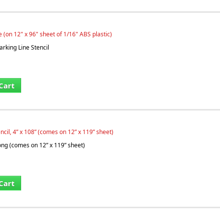
e (on 12" x 96" sheet of 1/16" ABS plastic)
arking Line Stencil
Cart
ncil, 4” x 108” (comes on 12” x 119” sheet)
long (comes on 12” x 119” sheet)
Cart