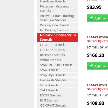
Handicap Stencils
$83.95
Pedestrian Crossing
Stencils
Arrows, U-Turn, Turning,
Add to 
Striat Line Stencils
Parking Line Stencils
No Parking Stencils
No Parking Zone Stripe
ST-CC0119A30
Stencils
No Parking Zone 
Letter "P" Stencils
30" Tall x 66" W
Fire Lane Stencils
$166.20
Reserved Stencils
Visitor Stencils
Stop Bar - Line Stencils
Add to 
Stop Stencils
Stop Sign Stencils
Crosswalk Stencils
ST-CC0119A40
Slow Stencils
No Parking Zone 
Yield Stencils
ENTER Stencils
40" Tall x 71" W
EXIT Stencils
$108.90
COMPACT Stencils