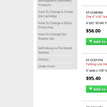
Monograms Stationery
Products
How To Change a Trodat
ST-CC0076U
Ink Cartridge
One 4" x 92" lin
How To Change a Shiny
4"x92" 60 Mil. P
Printy Pad
$56.00
How To Change the
Rubber Die
Add to 
Self-Inking vs Pre-Inked
Stamps
History
ST-CC0117U
Parking Line Ste
Order Form
4” wide x 108” 
$95.40
Add to 