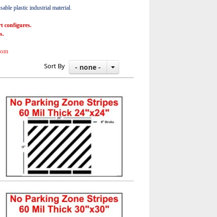
able plastic industrial material.
t configures.
s.
com
Sort By
- none -