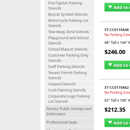
Fire Fighter Parking
Add to 
Stencils
Bicycle Symbol Stencils
Motorcycle Parking Lot
Stencils
ST-CC0119A48
Tow Away Zone Stencils
No Parking Zone
Playground and School
48" Tall x 144" 
Stencils
School Mascot Stencils
$246.00
Customer Parking Only
Stencils
Add to 
Staff Parking Stencils
Tenant Permit Parking
Stencils
Carpool Stencils
ST-CC0119A62
Curb Painting Stencils
No Parking Zone 
Corporate Logo Parking
62" Tall x 106" 
Lot Stencils
$212.35
Notary Public Stamps and
Embossers
Professional Seals
Add to 