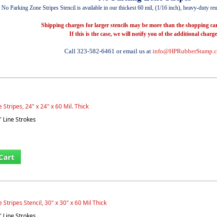
No Parking Zone Stripes Stencil is available in our thickest 60 mil, (1/16 inch), heavy-duty reus
Shipping charges for larger stencils may be more than the shopping car
If this is the case, we will notify you of the additional charge
Call 323-582-6461 or email us at
info@HPRubberStamp.
Stripes, 24" x 24" x 60 Mil. Thick
" Line Strokes
Cart
Stripes Stencil, 30" x 30" x 60 Mil Thick
" Line Strokes