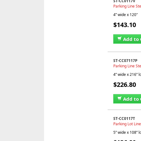
ST-CC0117V
Parking Line Ste
4” wide x 120"
$143.10
Add to 
ST-CC07117P
Parking Line Ste
4” wide x 216” 
$226.80
Add to 
ST-CC0117T
Parking Lot Line
5” wide x 108” 