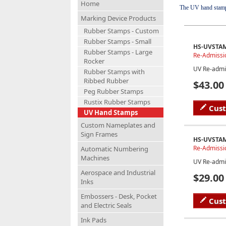
Home
The UV hand stamp i
Marking Device Products
Rubber Stamps - Custom
Rubber Stamps - Small
HS-UVSTA
Rubber Stamps - Large
Re-Admissi
Rocker
UV Re-admi
Rubber Stamps with
Ribbed Rubber
$43.00
Peg Rubber Stamps
Rustix Rubber Stamps
Cus
UV Hand Stamps
Custom Nameplates and
Sign Frames
HS-UVSTA
Re-Admissi
Automatic Numbering
Machines
UV Re-admi
Aerospace and Industrial
$29.00
Inks
Embossers - Desk, Pocket
Cus
and Electric Seals
Ink Pads