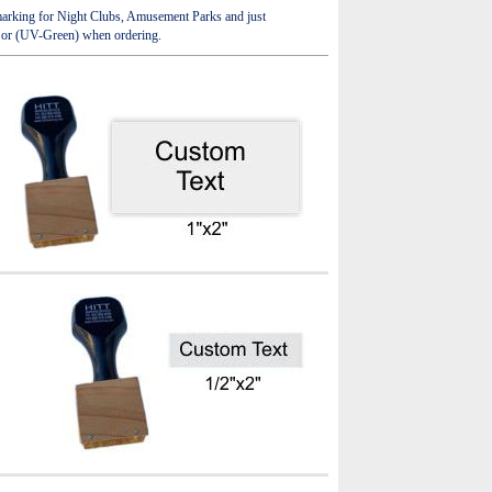
e marking for Night Clubs, Amusement Parks and just
) or (UV-Green) when ordering.