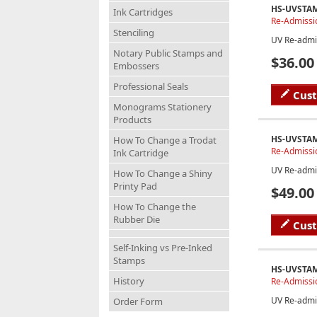
HS-UVSTA
Ink Cartridges
Re-Admissi
Stenciling
UV Re-admi
Notary Public Stamps and
$36.00
Embossers
Professional Seals
Cus
Monograms Stationery
Products
HS-UVSTA
How To Change a Trodat
Re-Admissi
Ink Cartridge
UV Re-admi
How To Change a Shiny
Printy Pad
$49.00
How To Change the
Rubber Die
Cus
Self-Inking vs Pre-Inked
Stamps
HS-UVSTA
History
Re-Admissio
UV Re-admi
Order Form