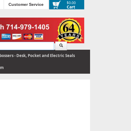
$0.00
0
Customer Service
Cart
ossers - Desk, Pocket and Electric Seals
rm