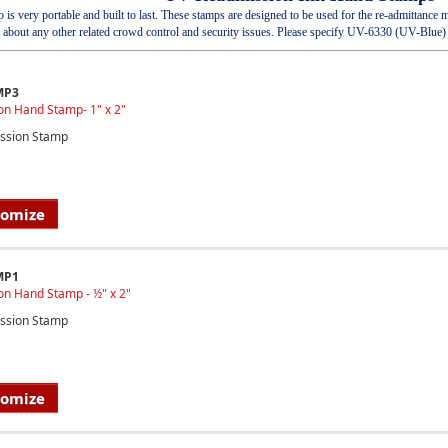
s very portable and built to last. These stamps are designed to be used for the re-admittanc
about any other related crowd control and security issues. Please specify UV-6330 (UV-Blue
MP3
on Hand Stamp- 1" x 2"
ssion Stamp
tomize
MP1
on Hand Stamp - ½" x 2"
ssion Stamp
tomize