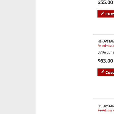
$55.00
Cus
HS-UVSTA
Re-Admissi
UV Re-admi
$63.00
Cus
HS-UVSTA
Re-Admissio