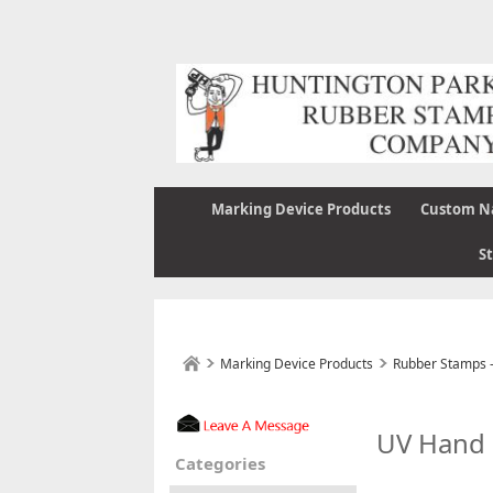
Marking Device Products
Custom N
S
Marking Device Products
Rubber Stamps 
UV Hand
Categories