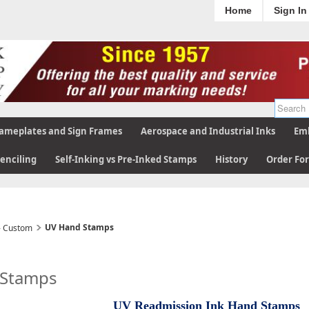
Home
Sign In
ameplates and Sign Frames
Aerospace and Industrial Inks
Emb
tenciling
Self-Inking vs Pre-Inked Stamps
History
Order Fo
UV Hand Stamps
- Custom
 Stamps
UV Readmission Ink Hand Stamps