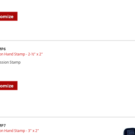
tomize
MP6
on Hand Stamp - 2-½" x 2"
ssion Stamp
tomize
MP7
n Hand Stamp - 3" x 2"