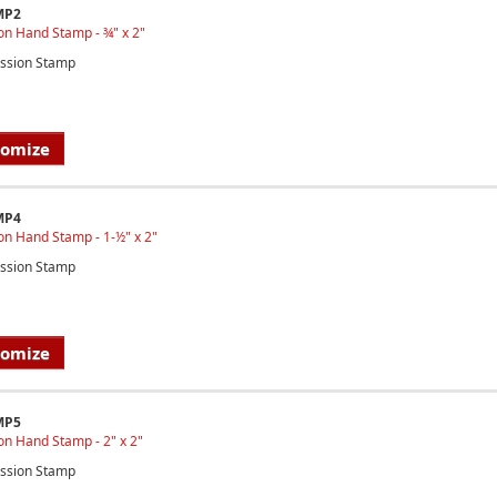
MP2
on Hand Stamp - ¾" x 2"
ssion Stamp
tomize
MP4
on Hand Stamp - 1-½" x 2"
ssion Stamp
tomize
MP5
n Hand Stamp - 2" x 2"
ssion Stamp