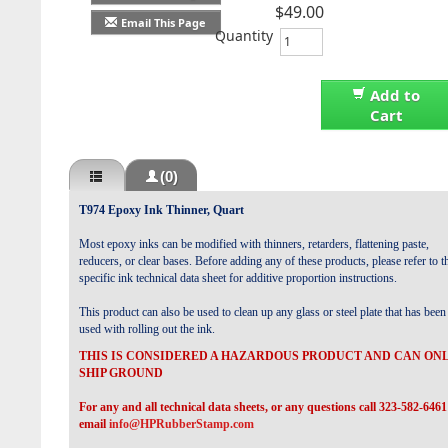
$49.00
Email This Page
Quantity
Add to
Cart
(0)
T974 Epoxy Ink Thinner, Quart
Most epoxy inks can be modified with thinners, retarders, flattening paste,
reducers, or clear bases. Before adding any of these products, please refer to t
specific ink technical data sheet for additive proportion instructions.
This product can also be used to clean up any glass or steel plate that has been
used with rolling out the ink.
THIS IS CONSIDERED A HAZARDOUS PRODUCT AND CAN ON
SHIP GROUND
For any and all technical data sheets, or any questions call 323-582-6461
email
info@HPRubberStamp.com