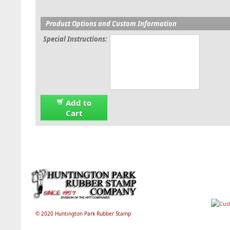
Product Options and Custom Information
Special Instructions:
Add to
Cart
© 2020 Huntington Park Rubber Stamp