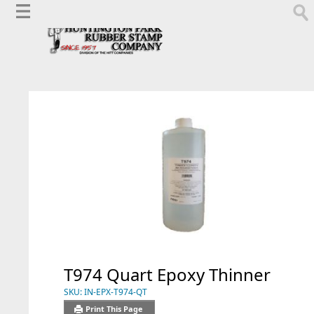
T974 Quart Epoxy Thinner
SKU:
IN-EPX-T974-QT
Print This Page