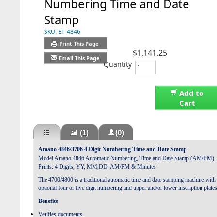
Numbering Time and Date
Stamp
SKU:
ET-4846
Print This Page
$1,141.25
Email This Page
Quantity
Add to
Cart
(1)
(0)
Amano 4846/3706 4 Digit Numbering Time and Date Stamp
Model Amano 4846 Automatic Numbering, Time and Date Stamp (AM/PM).
Prints: 4 Digits, YY, MM,DD, AM/PM & Minutes
The 4700/4800 is a traditional automatic time and date stamping machine with
optional four or five digit numbering and upper and/or lower inscription plates
Benefits
Verifies documents.