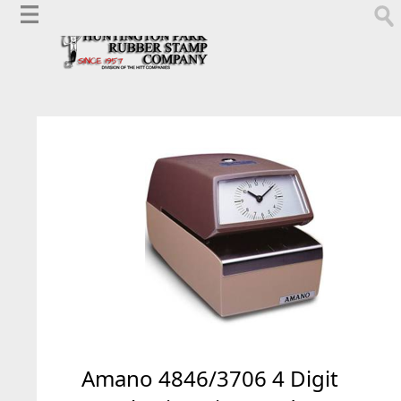
Amano 4846/3706 4 Digit