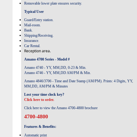
Removable lower plate ensures security.
Typical User
Guard/Entry station.
Mail-room.
Bank.
Shipping/Receiving.
Insurance.
Car Rental.
Reception area.
Amano 4700 Series - Model #
Amano 4740 - YY, MM,DD, 0-23 & Min.
Amano 4746 - YY, MM,DD AM/PM & Min.
Amano 4846/3706 - Time and Date Stamp (AM/PM). Prints: 4 Digits, YY,
MM,DD, AM/PM & Minutes
Lost your time clock key?
Click here to order.
Click here to view the Amano 4700-4800 brochure
4700-4800
Features & Benefits:
Automatic print