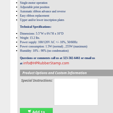
Single-motor operation
Adjustable print position
Automatic ribbon advance and reverse
Easy ribbon replacement
Upper and/or lower inscription plates
Technical Specifications:
Dimensions: 5.5"W x 6¼"H x 10"D
Weight: 15.2 lbs.
Power supply: 100/120V AC +/- 10%, 50/60Hz
Power consumption: 1.5W (normal) , 255W (maximum)
Humidity: 10% - 90% (no condensation)
Questions or comments call us at 323-582-6461 or email us
info@HPRubberStamp.com
at
Product Options and Custom Information
Special Instructions:
Add to