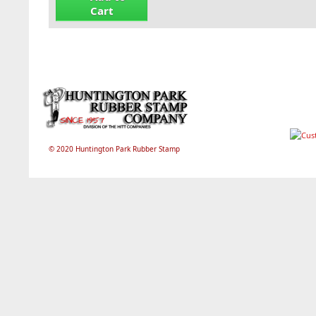
Cart
© 2020 Huntington Park Rubber Stamp